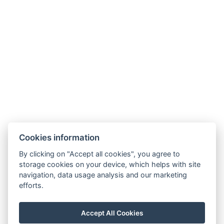
Hotel Slunný dvůr
Cookies information
Priessnitzova 458/8
790 03 Jeseník
By clicking on "Accept all cookies", you agree to
E-mail:
recepce@hotelslunnydvur.cz
storage cookies on your device, which helps with site
Phone:
+420 777 453 791
navigation, data usage analysis and our marketing
efforts.
VISIT OUR FACEBOOK
Accept All Cookies