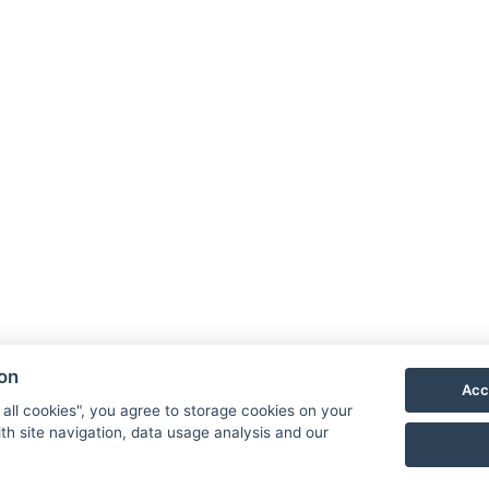
trampoline.
Hotel 
Priess
790 03
E-mail
Phone
ion
Acc
VIS
 all cookies", you agree to storage cookies on your
th site navigation, data usage analysis and our