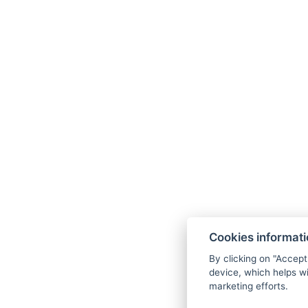
relaxation zone for ultimate
tranquility.
Cookies informat
By clicking on "Accept
device, which helps wi
marketing efforts.