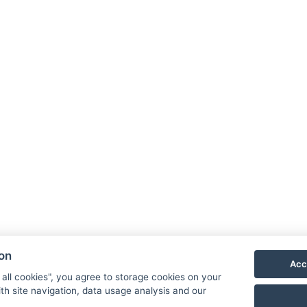
Hotel 
Priess
790 03
E-mail
Phone
ion
Acc
VIS
 all cookies", you agree to storage cookies on your
th site navigation, data usage analysis and our