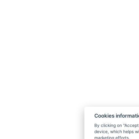
Cookies informat
By clicking on "Accept
device, which helps wi
marketing efforts.