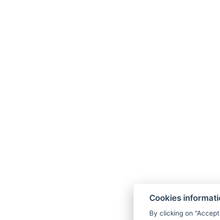
*In the note below the button
“I have a gif
Cookies informat
By clicking on "Accept