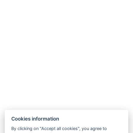
Hotel Slunný dvůr
Cookies information
Priessnitzova 458/8
790 03 Jeseník
By clicking on "Accept all cookies", you agree to
E-mail:
recepce@hotelslunnydvur.cz