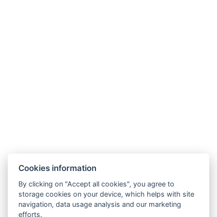
Hotel Slunný dvůr
Cookies information
Priessnitzova 458/8
790 03 Jeseník
By clicking on "Accept all cookies", you agree to
E-mail:
recepce@hotelslunnydvur.cz
storage cookies on your device, which helps with site
Phone:
+420 777 453 791
navigation, data usage analysis and our marketing
efforts.