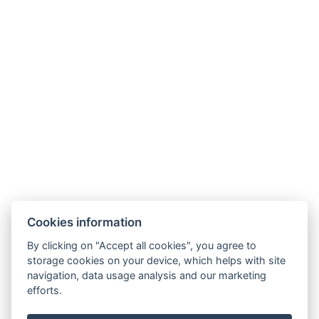
Hotel Slunný dvůr
Cookies information
Priessnitzova 458/8
790 03 Jeseník
By clicking on "Accept all cookies", you agree to
E-mail:
recepce@hotelslunnydvur.cz
storage cookies on your device, which helps with site
Phone:
+420 777 453 791
navigation, data usage analysis and our marketing
efforts.