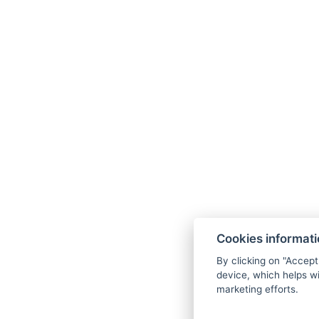
Cookies informat
By clicking on "Accept
device, which helps wi
marketing efforts.