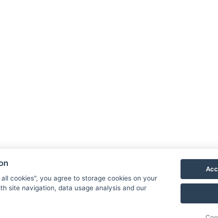
Book now
Hotel 
Priess
790 03
E-mail
Phone
ion
Acc
VIS
 all cookies", you agree to storage cookies on your
th site navigation, data usage analysis and our
Coo