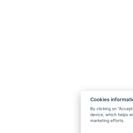
Cookies informat
By clicking on "Accept
device, which helps wi
marketing efforts.