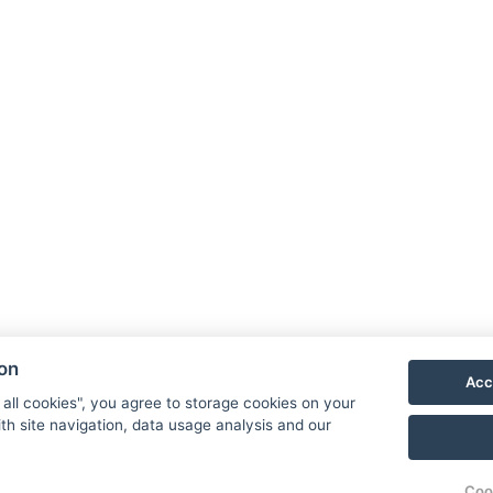
Book now
Hotel 
Priess
790 03
E-mail
Phone
ion
Acc
VIS
 all cookies", you agree to storage cookies on your
th site navigation, data usage analysis and our
Coo