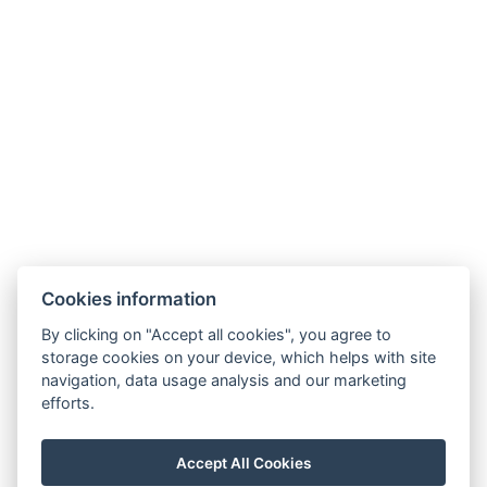
Hotel Slunný dvůr
Cookies information
Priessnitzova 458/8
790 03 Jeseník
By clicking on "Accept all cookies", you agree to
E-mail:
recepce@hotelslunnydvur.cz
storage cookies on your device, which helps with site
Phone:
+420 777 453 791
navigation, data usage analysis and our marketing
efforts.
VISIT OUR FACEBOOK
Accept All Cookies