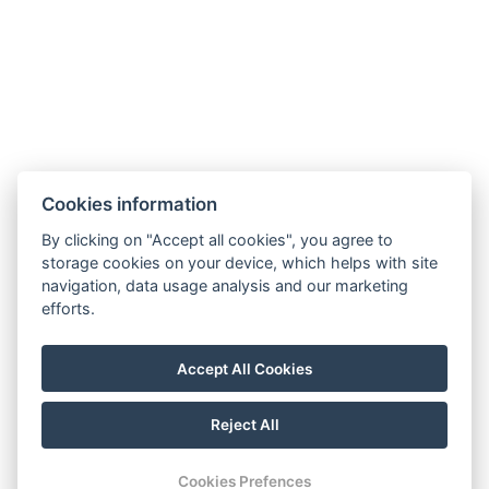
Hotel Slunný dvůr
Cookies information
Priessnitzova 458/8
790 03 Jeseník
By clicking on "Accept all cookies", you agree to
E-mail:
recepce@hotelslunnydvur.cz
storage cookies on your device, which helps with site
Phone:
+420 777 453 791
navigation, data usage analysis and our marketing
efforts.
VISIT OUR FACEBOOK
Accept All Cookies
Reject All
© Copyright 2026 | All rights reserved
Cookies Prefences