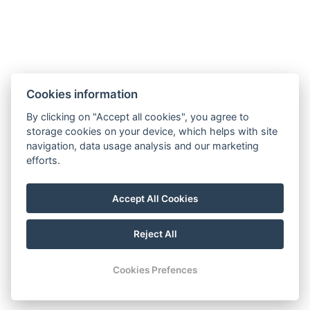
Hotel Slunný dvůr
Cookies information
Priessnitzova 458/8
790 03 Jeseník
By clicking on "Accept all cookies", you agree to
E-mail:
recepce@hotelslunnydvur.cz
storage cookies on your device, which helps with site
Phone:
+420 777 453 791
navigation, data usage analysis and our marketing
efforts.
VISIT OUR FACEBOOK
Accept All Cookies
Reject All
© Copyright 2026 | All rights reserved
Cookies Prefences